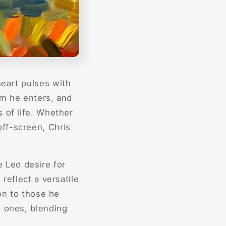
heart pulses with
oom he enters, and
 of life. Whether
ff-screen, Chris
e Leo desire for
reflect a versatile
ion to those he
d ones, blending