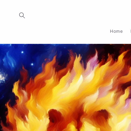
Skip to
content
Home