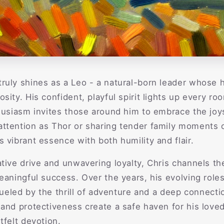
ruly shines as a Leo - a natural-born leader whose 
sity. His confident, playful spirit lights up every r
husiasm invites those around him to embrace the joys
ttention as Thor or sharing tender family moments o
 vibrant essence with both humility and flair.
tive drive and unwavering loyalty, Chris channels th
eaningful success. Over the years, his evolving roles 
 fueled by the thrill of adventure and a deep connect
and protectiveness create a safe haven for his love
tfelt devotion.