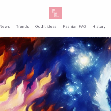
News
Trends
Outfit ideas
Fashion FAQ
History