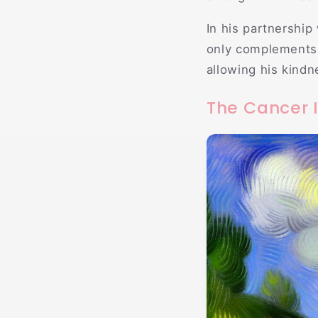
In his partnership
only complements 
allowing his kindne
The Cancer I