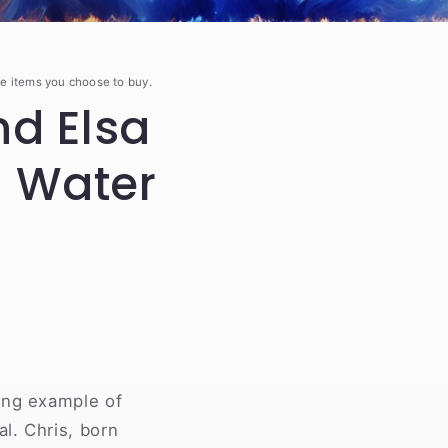
e items you choose to buy.
d Elsa
d Water
ing example of
l. Chris, born