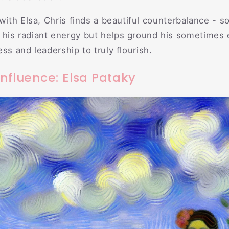
 with Elsa, Chris finds a beautiful counterbalance -
his radiant energy but helps ground his sometimes 
ss and leadership to truly flourish.
nfluence: Elsa Pataky