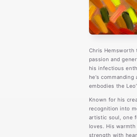
Chris Hemsworth t
passion and genero
his infectious ent
he’s commanding a
embodies the Leo’s
Known for his crea
recognition into m
artistic soul, one
loves. His warmth 
strength with hear