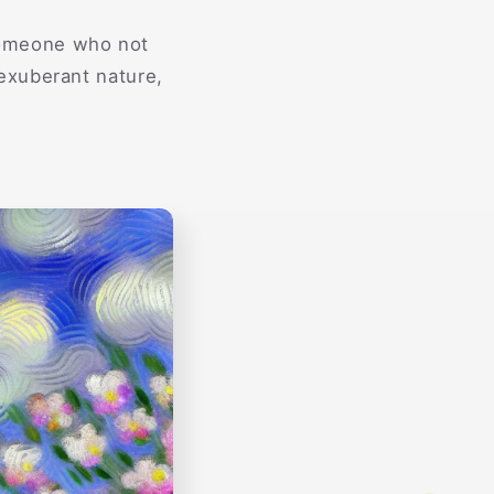
 someone who not
exuberant nature,