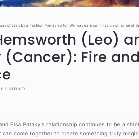
 was chosen by a Fashion Frenzy editor. We may earn commission on some of th
Hemsworth (Leo) an
 (Cancer): Fire an
ce
HIE STEINER
nd Elsa Pataky’s relationship continues to be a shin
 can come together to create something truly magica