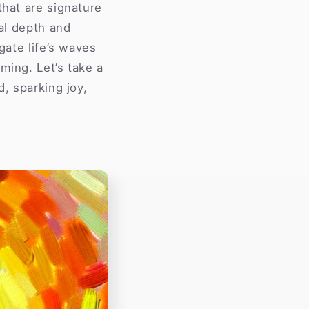
that are signature
al depth and
gate life’s waves
ming. Let’s take a
d, sparking joy,