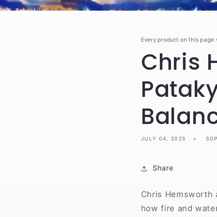
Every product on this page
Chris 
Pataky
Balan
JULY 04, 2025
SOP
Share
Chris Hemsworth a
how fire and water