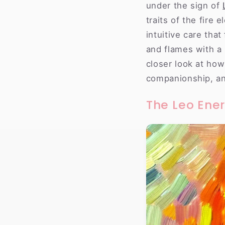
under the sign of
traits of the fire 
intuitive care tha
and flames with a 
closer look at how
companionship, a
The Leo Ene