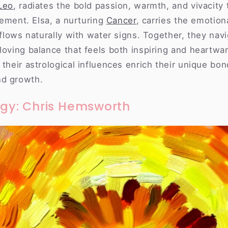
Leo
, radiates the bold passion, warmth, and vivacity 
element. Elsa, a nurturing
Cancer
, carries the emotion
t flows naturally with water signs. Together, they navi
loving balance that feels both inspiring and heartwar
 their astrological influences enrich their unique bon
nd growth.
rgy: Chris Hemsworth