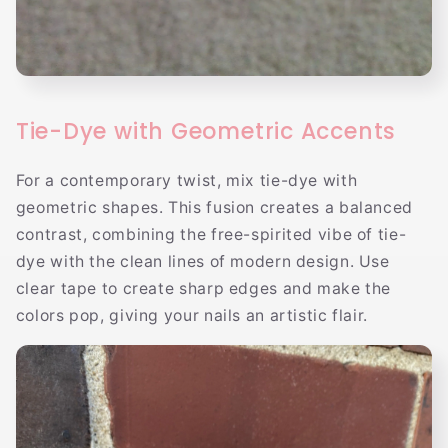
Tie-Dye with Geometric Accents
For a contemporary twist, mix tie-dye with
geometric shapes. This fusion creates a balanced
contrast, combining the free-spirited vibe of tie-
dye with the clean lines of modern design. Use
clear tape to create sharp edges and make the
colors pop, giving your nails an artistic flair.