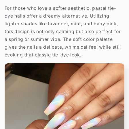
For those who love a softer aesthetic, pastel tie-
dye nails offer a dreamy alternative. Utilizing
lighter shades like lavender, mint, and baby pink,
this design is not only calming but also perfect for
a spring or summer vibe. The soft color palette
gives the nails a delicate, whimsical feel while still
evoking that classic tie-dye look.