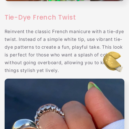
Tie-Dye French Twist
Reinvent the classic French manicure with a tie-dye
twist. Instead of a simple white tip, use vibrant tie-
dye patterns to create a fun, playful take. This look
is perfect for those who want a splash of color
without going overboard, allowing you to keep
things stylish yet lively.