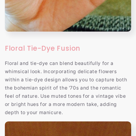
Floral Tie-Dye Fusion
Floral and tie-dye can blend beautifully for a
whimsical look. Incorporating delicate flowers
within a tie-dye design allows you to capture both
the bohemian spirit of the '70s and the romantic
feel of nature. Use muted tones for a vintage vibe
or bright hues for a more modern take, adding
depth to your manicure.