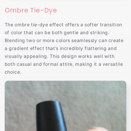
Ombre Tie-Dye
The ombre tie-dye effect offers a softer transition
of color that can be both gentle and striking.
Blending two or more colors seamlessly can create
a gradient effect that’s incredibly flattering and
visually appealing. This design works well with
both casual and formal attire, making it a versatile
choice.