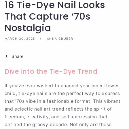
16 Tie-Dye Nail Looks
That Capture ‘70s
Nostalgia
MARCH 30, 2025
ANNA GRUBER
Share
Dive into the Tie-Dye Trend
If you’ve ever wished to channel your inner flower
child, tie-dye nails are the perfect way to express
that '70s vibe in a fashionable format. This vibrant
and eclectic nail art trend reflects the spirit of
freedom, creativity, and self-expression that
defined the groovy decade. Not only are these