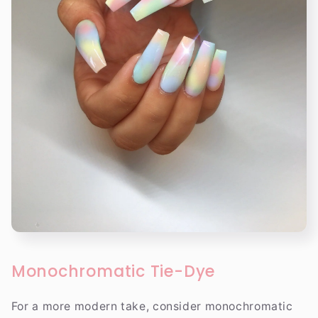
Monochromatic Tie-Dye
For a more modern take, consider monochromatic