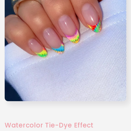
Watercolor Tie-Dye Effect