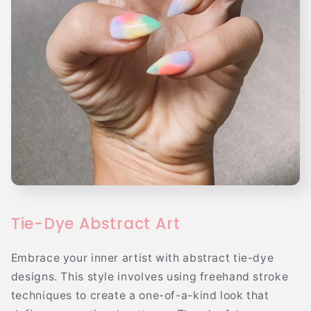
Tie-Dye Abstract Art
Embrace your inner artist with abstract tie-dye
designs. This style involves using freehand stroke
techniques to create a one-of-a-kind look that