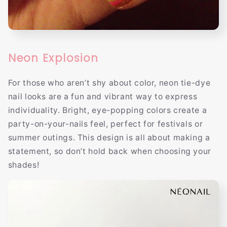
Neon Explosion
For those who aren’t shy about color, neon tie-dye
nail looks are a fun and vibrant way to express
individuality. Bright, eye-popping colors create a
party-on-your-nails feel, perfect for festivals or
summer outings. This design is all about making a
statement, so don’t hold back when choosing your
shades!