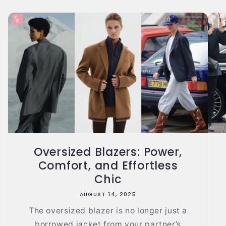
Oversized Blazers: Power,
Comfort, and Effortless
Chic
AUGUST 14, 2025
The oversized blazer is no longer just a
borrowed jacket from your partner’s