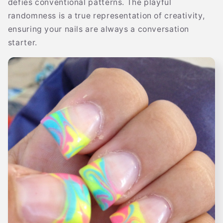
defies conventional patterns. The playful
randomness is a true representation of creativity,
ensuring your nails are always a conversation
starter.