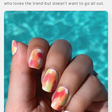
who loves the trend but doesn’t want to go all out.