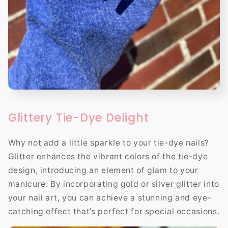
Glittery Tie-Dye Delight
Why not add a little sparkle to your tie-dye nails?
Glitter enhances the vibrant colors of the tie-dye
design, introducing an element of glam to your
manicure. By incorporating gold or silver glitter into
your nail art, you can achieve a stunning and eye-
catching effect that’s perfect for special occasions.