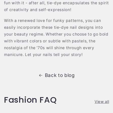
fun with it - after all, tie-dye encapsulates the spirit
of creativity and self-expression!
With a renewed love for funky patterns, you can
easily incorporate these tie-dye nail designs into
your beauty regime. Whether you choose to go bold
with vibrant colors or subtle with pastels, the
nostalgia of the '70s will shine through every
manicure. Let your nails tell your story!
Back to blog
Fashion FAQ
View all