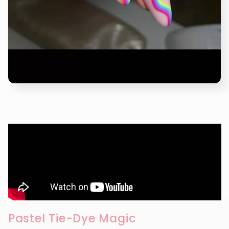
Pastel Tie-Dye Magic