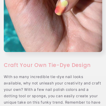
Craft Your Own Tie-Dye Design
With so many incredible tie-dye nail looks
available, why not unleash your creativity and craft
your own? With a few nail polish colors and a
dotting tool or sponge, you can easily create your
unique take on this funky trend. Remember to have