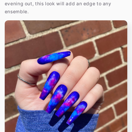
evening out, this look will add an edge to any
ensemble.