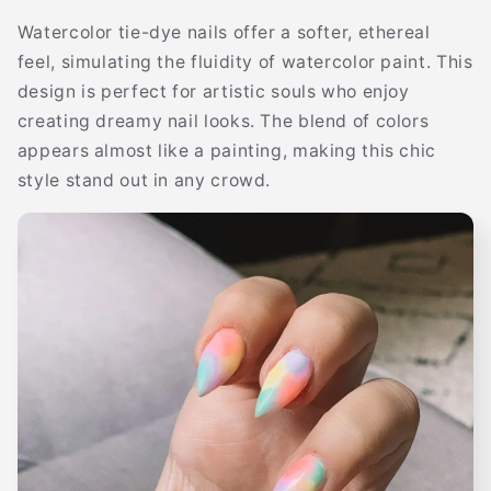
Watercolor tie-dye nails offer a softer, ethereal
feel, simulating the fluidity of watercolor paint. This
design is perfect for artistic souls who enjoy
creating dreamy nail looks. The blend of colors
appears almost like a painting, making this chic
style stand out in any crowd.