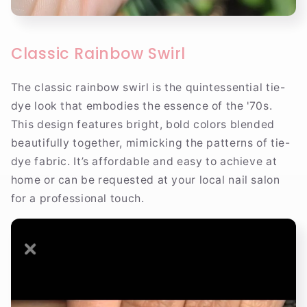
Classic Rainbow Swirl
The classic rainbow swirl is the quintessential tie-
dye look that embodies the essence of the '70s.
This design features bright, bold colors blended
beautifully together, mimicking the patterns of tie-
dye fabric. It’s affordable and easy to achieve at
home or can be requested at your local nail salon
for a professional touch.