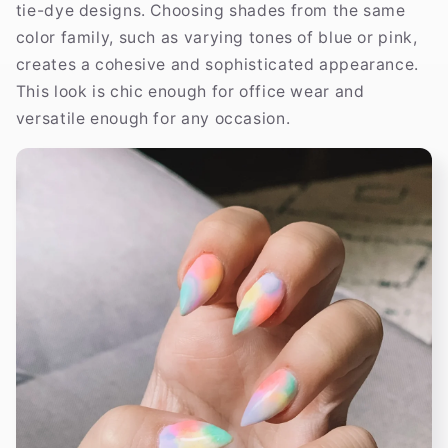
tie-dye designs. Choosing shades from the same
color family, such as varying tones of blue or pink,
creates a cohesive and sophisticated appearance.
This look is chic enough for office wear and
versatile enough for any occasion.