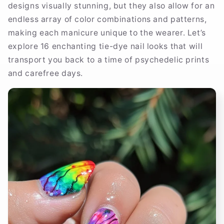
designs visually stunning, but they also allow for an
endless array of color combinations and patterns,
making each manicure unique to the wearer. Let’s
explore 16 enchanting tie-dye nail looks that will
transport you back to a time of psychedelic prints
and carefree days.