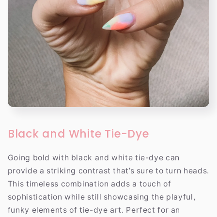
Black and White Tie-Dye
Going bold with black and white tie-dye can
provide a striking contrast that’s sure to turn heads.
This timeless combination adds a touch of
sophistication while still showcasing the playful,
funky elements of tie-dye art. Perfect for an