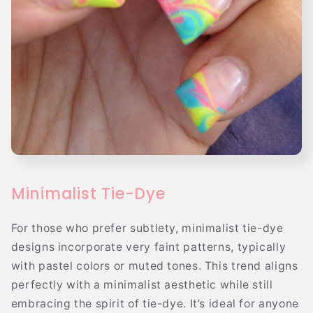
Minimalist Tie-Dye
For those who prefer subtlety, minimalist tie-dye
designs incorporate very faint patterns, typically
with pastel colors or muted tones. This trend aligns
perfectly with a minimalist aesthetic while still
embracing the spirit of tie-dye. It’s ideal for anyone